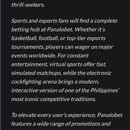
thrill-seekers.
Sports and esports fans will find a complete
betting hub at Panalobet. Whether it’s
basketball, football, or top-tier esports
tournaments, players can wager on major
events worldwide. For constant
entertainment, virtual sports offer fast,
simulated matchups, while the electronic
cockfighting arena brings a modern,
interactive version of one of the Philippines’
most iconic competitive traditions.
To elevate every user’s experience, Panalobet
features a wide range of promotions and