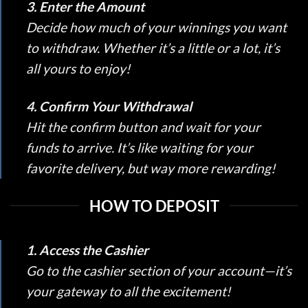
3. Enter the Amount
Decide how much of your winnings you want
to withdraw. Whether it’s a little or a lot, it’s
all yours to enjoy!
4. Confirm Your Withdrawal
Hit the confirm button and wait for your
funds to arrive. It’s like waiting for your
favorite delivery, but way more rewarding!
HOW TO DEPOSIT
1. Access the Cashier
Go to the cashier section of your account—it’s
your gateway to all the excitement!