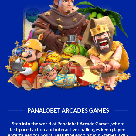
PANALOBET ARCADES GAMES
Step into the world of
Panalobet Arcade Games
, where
fast-paced action and interactive challenges keep players
entertained for hours. Featuring
exciting mini-games, skill-