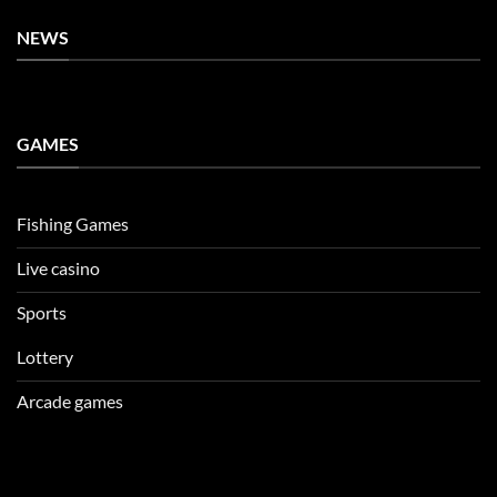
NEWS
GAMES
Fishing Games
Live casino
Sports
Lottery
Arcade games