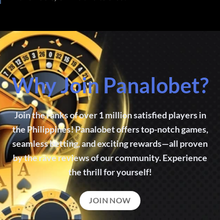
Why Join Panalobet?
Join the ranks of over 1 million satisfied players in
the Philippines! Panalobet offers top-notch games,
seamless betting, and exciting rewards—all proven
by the rave reviews of our community. Experience
the thrill for yourself!
JOIN NOW