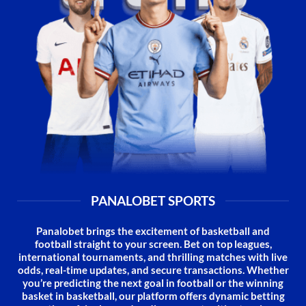
PANALOBET SPORTS
Panalobet brings the excitement of
basketball and
football
straight to your screen. Bet on top leagues,
international tournaments, and thrilling matches with
live
odds, real-time updates, and secure transactions
. Whether
you’re predicting the next goal in football or the winning
basket in basketball, our platform offers
dynamic betting