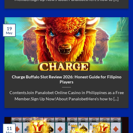
19
May
Charge Buffalo Slot Review 2026: Honest Guide for Filipino
Players
ContentsJoin Panalobet Online Casino in Philippines as a Free
Member.Sign Up Now!About PanalobetHere's how to [...]
11
May