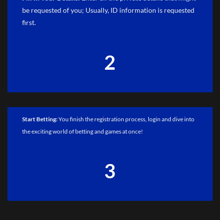
be requested of you; Usually, ID information is requested
first.
2
Start Betting:
You finish the registration process, login and dive into
the exciting world of betting and games at once!
3