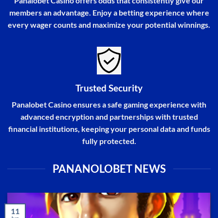
Panalobet Casino offers odds that consistently give our
members an advantage. Enjoy a betting experience where
every wager counts and maximize your potential winnings.
Trusted Security
Panalobet Casino ensures a safe gaming experience with
advanced encryption and partnerships with trusted
financial institutions, keeping your personal data and funds
fully protected.
PANANOLOBET NEWS
11