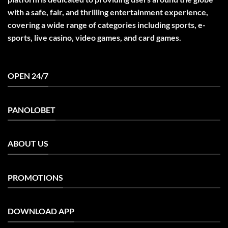
with a safe, fair, and thrilling entertainment experience,
covering a wide range of categories including sports, e-
sports, live casino, video games, and card games.
OPEN 24/7
PANOLOBET
ABOUT US
PROMOTIONS
DOWNLOAD APP