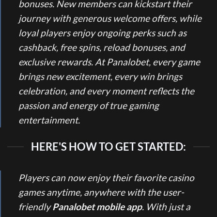
bonuses. New members can kickstart their
journey with generous welcome offers, while
loyal players enjoy ongoing perks such as
cashback, free spins, reload bonuses, and
exclusive rewards. At Panalobet, every game
brings new excitement, every win brings
celebration, and every moment reflects the
passion and energy of true gaming
entertainment.
HERE'S HOW TO GET STARTED:
Players can now enjoy their favorite casino
games anytime, anywhere with the user-
friendly
Panalobet mobile app
. With just a