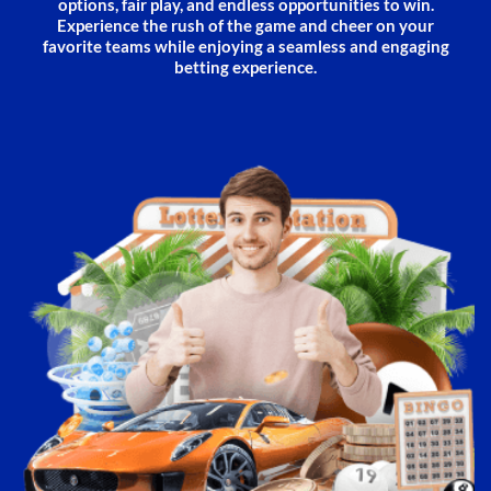
options, fair play, and endless opportunities to win
.
Experience the rush of the game and cheer on your
favorite teams while enjoying a seamless and engaging
betting experience.