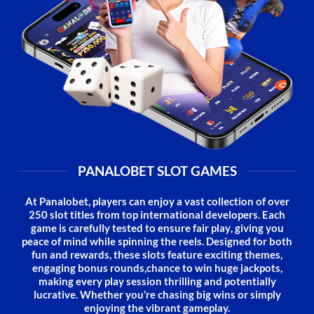
PANALOBET SLOT GAMES
At Panalobet, players can enjoy a vast collection of
over
250 slot titles
from top international developers. Each
game is carefully tested to ensure
fair play
, giving you
peace of mind while spinning the reels. Designed for both
fun and rewards, these slots feature
exciting themes,
engaging bonus rounds,chance to win huge jackpots
,
making every play session thrilling and potentially
lucrative. Whether you’re chasing big wins or simply
enjoying the vibrant gameplay.