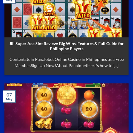
Jili Super Ace Slot Review: Big Wins, Features & Full Guide for
Philippine Players
ContentsJoin Panalobet Online Casino in Philippines as a Free
Member.Sign Up Now!About PanalobetHere's how to [...]
07
May