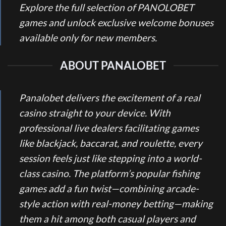
Explore the full selection of PANOLOBET
games and unlock exclusive welcome bonuses
available only for new members.
ABOUT PANALOBET
Panalobet delivers the excitement of a real
casino straight to your device. With
professional live dealers facilitating games
like blackjack, baccarat, and roulette, every
session feels just like stepping into a world-
class casino. The platform’s popular fishing
games add a fun twist—combining arcade-
style action with real-money betting—making
them a hit among both casual players and