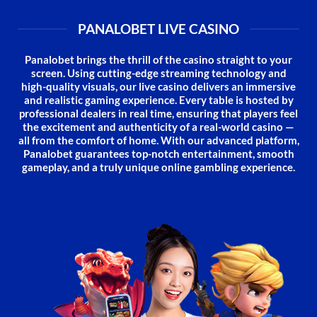
PANALOBET LIVE CASINO
Panalobet brings the thrill of the casino straight to your
screen
. Using cutting-edge streaming technology and
high-quality visuals, our live casino delivers an immersive
and realistic gaming experience. Every table is hosted by
professional dealers in real time, ensuring that players feel
the excitement and authenticity of a real-world casino —
all from the comfort of home. With our advanced platform,
Panalobet guarantees top-notch entertainment, smooth
gameplay, and a truly unique online gambling experience.