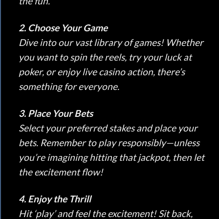
the fun.
2. Choose Your Game
Dive into our vast library of games! Whether
you want to spin the reels, try your luck at
poker, or enjoy live casino action, there’s
something for everyone.
3. Place Your Bets
Select your preferred stakes and place your
bets. Remember to play responsibly—unless
you’re imagining hitting that jackpot, then let
the excitement flow!
4. Enjoy the Thrill
Hit ‘play’ and feel the excitement! Sit back,