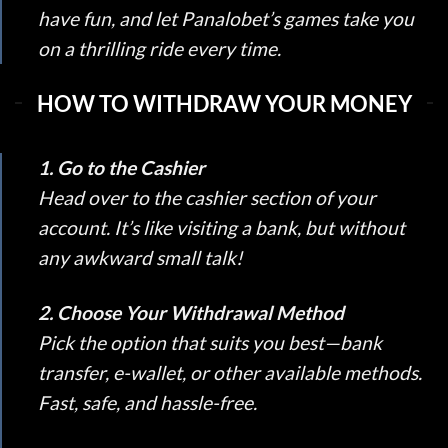
have fun, and let Panalobet’s games take you
on a thrilling ride every time.
HOW TO WITHDRAW YOUR MONEY
1. Go to the Cashier
Head over to the cashier section of your
account. It’s like visiting a bank, but without
any awkward small talk!
2. Choose Your Withdrawal Method
Pick the option that suits you best—bank
transfer, e-wallet, or other available methods.
Fast, safe, and hassle-free.