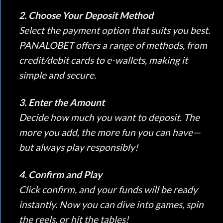
2. Choose Your Deposit Method
Select the payment option that suits you best.
PANALOBET offers a range of methods, from
credit/debit cards to e-wallets, making it
simple and secure.
3. Enter the Amount
Decide how much you want to deposit. The
more you add, the more fun you can have—
but always play responsibly!
4. Confirm and Play
Click confirm, and your funds will be ready
instantly. Now you can dive into games, spin
the reels, or hit the tables!