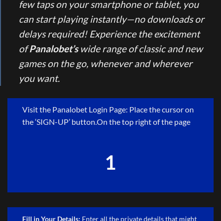
few taps on your smartphone or tablet, you
can start playing instantly—no downloads or
delays required! Experience the excitement
of
Panalobet’s
wide range of classic and new
games on the go, whenever and wherever
you want.
Visit the Panalobet Login Page: Place the cursor on
the ‘SIGN-UP’ button.On the top right of the page
1
Fill in Your Details:
Enter all the private details that might