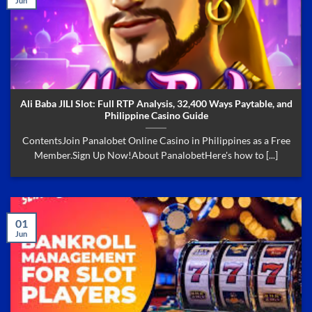
Jun
Ali Baba JILI Slot: Full RTP Analysis, 32,400 Ways Paytable, and
Philippine Casino Guide
ContentsJoin Panalobet Online Casino in Philippines as a Free
Member.Sign Up Now!About PanalobetHere's how to [...]
01
Jun