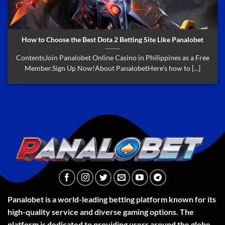
How to Choose the Best Dota 2 Betting Site Like Panalobet
ContentsJoin Panalobet Online Casino in Philippines as a Free
Member.Sign Up Now!About PanalobetHere's how to [...]
Panalobet is a world-leading betting platform known for its
high-quality service and diverse gaming options. The
platform is dedicated to providing users around the globe