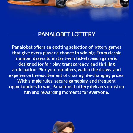
PANALOBET LOTTERY
Panalobet offers an exciting selection of
lottery games
that give every player a chance to win big. From classic
number draws to instant-win tickets, each game is
designed for
fair play, transparency, and thrilling
anticipation
. Pick your numbers, watch the draws, and
experience the excitement of chasing
life-changing prizes
.
With simple rules, secure gameplay, and frequent
opportunities to win, Panalobet Lottery delivers nonstop
fun and rewarding moments for everyone.