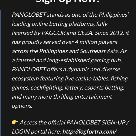
PANOLOBET stands as one of the Philippines’
leading online betting platforms, fully
licensed by PAGCOR and CEZA. Since 2012, it
has proudly served over 4 million players
across the Philippines and Southeast Asia. As
a trusted and long-established gaming hub,
PANOLOBET offers a dynamic and diverse
ecosystem featuring live casino tables, fishing
games, cockfighting, lottery, esports betting,
and many more thrilling entertainment
options.
Access the official PANOLOBET SIGN-UP /
LOGIN portal here:
http://logfortra.com/