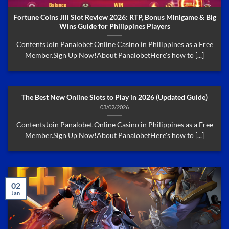
Fortune Coins Jili Slot Review 2026: RTP, Bonus Minigame & Big
Wins Guide for Philippines Players
ContentsJoin Panalobet Online Casino in Philippines as a Free
Member.Sign Up Now!About PanalobetHere's how to [...]
The Best New Online Slots to Play in 2026 (Updated Guide)
03/02/2026
ContentsJoin Panalobet Online Casino in Philippines as a Free
Member.Sign Up Now!About PanalobetHere's how to [...]
02
Jan