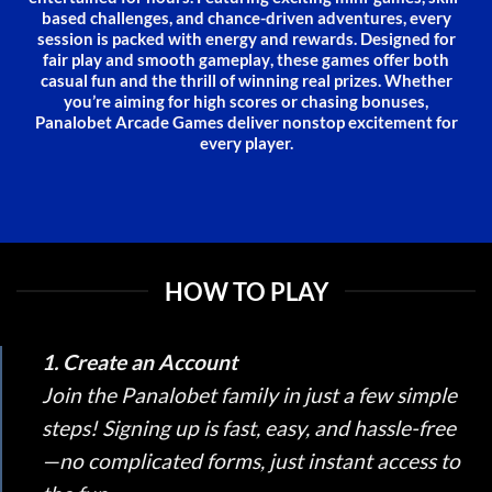
based challenges, and chance-driven adventures
, every
session is packed with energy and rewards. Designed for
fair play and smooth gameplay
, these games offer both
casual fun and the thrill of winning real prizes. Whether
you’re aiming for high scores or chasing bonuses,
Panalobet Arcade Games deliver nonstop excitement for
every player.
HOW TO PLAY
1. Create an Account
Join the Panalobet family in just a few simple
steps! Signing up is fast, easy, and hassle-free
—no complicated forms, just instant access to