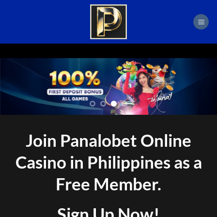
Skip
to
content
Join Panalobet Online
Casino in Philippines as a
Free Member.
Sign Up Now!