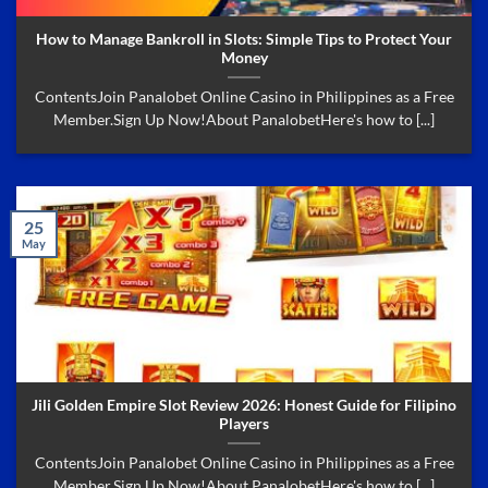
How to Manage Bankroll in Slots: Simple Tips to Protect Your
Money
ContentsJoin Panalobet Online Casino in Philippines as a Free
Member.Sign Up Now!About PanalobetHere's how to [...]
25
May
Jili Golden Empire Slot Review 2026: Honest Guide for Filipino
Players
ContentsJoin Panalobet Online Casino in Philippines as a Free
Member.Sign Up Now!About PanalobetHere's how to [...]