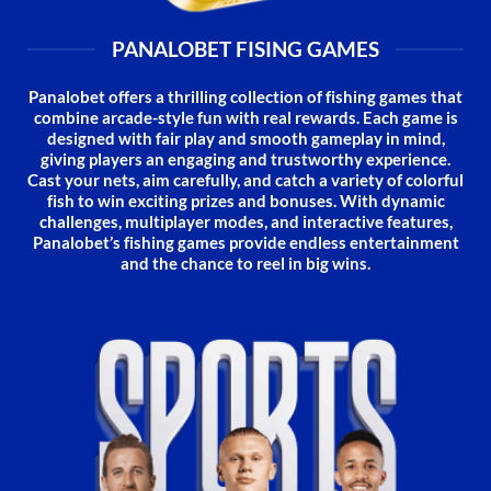
PANALOBET FISING GAMES
Panalobet offers a thrilling collection of
fishing games
that
combine arcade-style fun with real rewards. Each game is
designed with
fair play and smooth gameplay
in mind,
giving players an engaging and trustworthy experience.
Cast your nets, aim carefully, and catch a variety of colorful
fish to win
exciting prizes and bonuses
. With dynamic
challenges, multiplayer modes, and interactive features,
Panalobet’s fishing games provide endless entertainment
and the chance to reel in big wins.