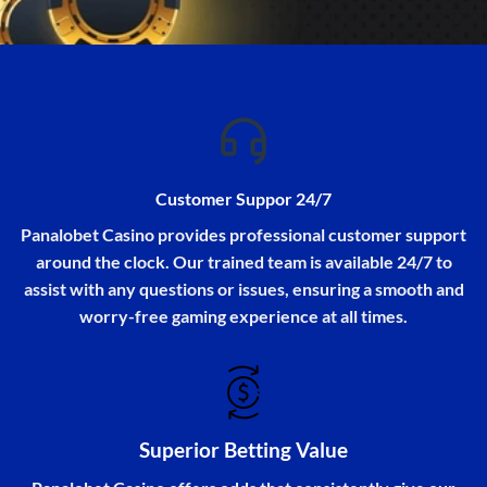
Customer Suppor 24/7
Panalobet Casino provides professional customer support
around the clock. Our trained team is available 24/7 to
assist with any questions or issues, ensuring a smooth and
worry-free gaming experience at all times.
Superior Betting Value