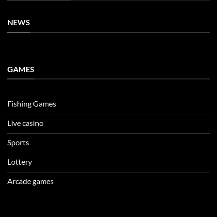
NEWS
GAMES
Fishing Games
Live casino
Sports
Lottery
Arcade games