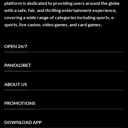
platform is dedicated to providing users around the globe
with a safe, fair, and thrilling entertainment experience,
covering a wide range of categories including sports, e-
sports, live casino, video games, and card games.
OPEN 24/7
PANOLOBET
ABOUT US
PROMOTIONS
DOWNLOAD APP