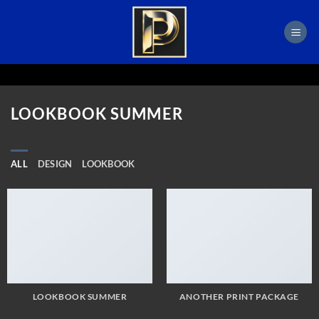
Skip
to
content
LOOKBOOK SUMMER
ALL
DESIGN
LOOKBOOK
LOOKBOOK SUMMER
ANOTHER PRINT PACKAGE