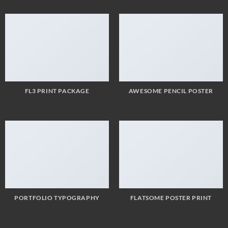
FL3 PRINT PACKAGE
AWESOME PENCIL POSTER
PORTFOLIO TYPOGRAPHY
FLATSOME POSTER PRINT