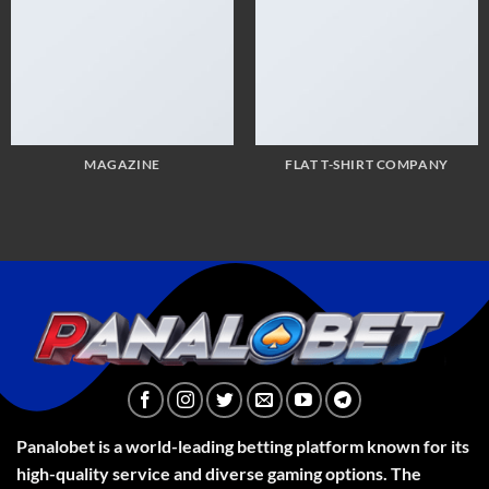
MAGAZINE
FLAT T-SHIRT COMPANY
Panalobet is a world-leading betting platform known for its
high-quality service and diverse gaming options. The