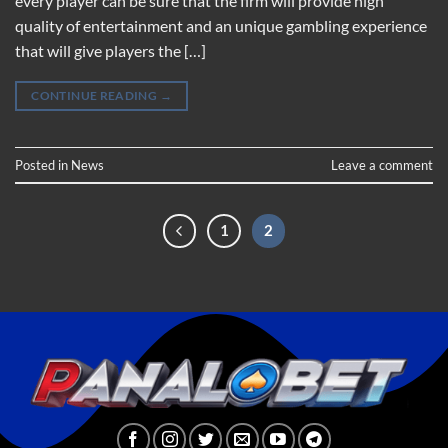
every player can be sure that the firm will provide high
quality of entertainment and an unique gambling experience
that will give players the […]
CONTINUE READING
→
Posted in
News
Leave a comment
1
2