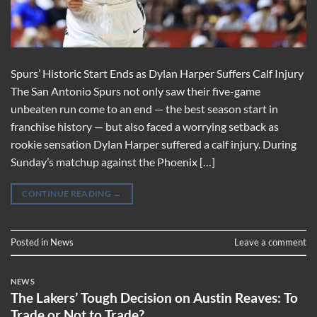
Spurs’ Historic Start Ends as Dylan Harper Suffers Calf Injury
The San Antonio Spurs not only saw their five-game
unbeaten run come to an end — the best season start in
franchise history — but also faced a worrying setback as
rookie sensation Dylan Harper suffered a calf injury. During
Sunday’s matchup against the Phoenix […]
CONTINUE READING
→
Posted in
News
Leave a comment
NEWS
The Lakers’ Tough Decision on Austin Reaves: To
Trade or Not to Trade?