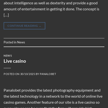
about intelligence as well as dexterity and provide a good
amount of entertainment in getting it done. The concept is
[…]
CONTINUE READING
→
Posted in
News
NEWS
Live casino
POSTED ON
30/10/2025
BY
PANALOBET
Panalobet provides the latest photography equipment and
the latest technology in a network to the world of online live
casino games. Another feature of our site is a live casino so