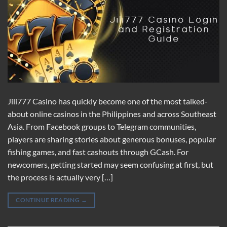
Jili777 Casino has quickly become one of the most talked-
about online casinos in the Philippines and across Southeast
Asia. From Facebook groups to Telegram communities,
players are sharing stories about generous bonuses, popular
fishing games, and fast cashouts through GCash. For
newcomers, getting started may seem confusing at first, but
the process is actually very […]
CONTINUE READING
→