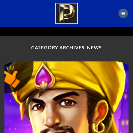
Skip
to
content
CATEGORY ARCHIVES:
NEWS
NEWS