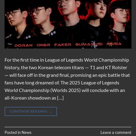
For the first time in League of Legends World Championship
history, the two Korean telecom titans — T1 and KT Rolster
— will face off in the grand final, promising an epic battle that
fans have long dreamed of. The 2025 League of Legends
World Championship (Worlds 2025) will conclude with an
all-Korean showdown as […]
CONTINUE READING
→
Posted in
News
Leave a comment