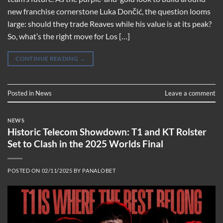
new franchise cornerstone Luka Dončić, the question looms
large: should they trade Reaves while his value is at its peak?
So, what’s the right move for Los […]
CONTINUE READING
→
Posted in
News
Leave a comment
NEWS
Historic Telecom Showdown: T1 and KT Rolster
Set to Clash in the 2025 Worlds Final
POSTED ON
02/11/2025
BY
PANALOBET