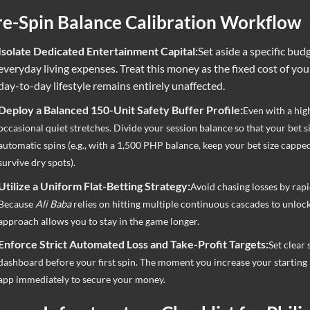
re-Spin Balance Calibration Workflow
Isolate Dedicated Entertainment Capital:
Set aside a specific bud
everyday living expenses. Treat this money as the fixed cost of your
day-to-day lifestyle remains entirely unaffected.
Deploy a Balanced 150-Unit Safety Buffer Profile:
Even with a hig
occasional quiet stretches. Divide your session balance so that your bet si
automatic spins (e.g., with a 1,500 PHP balance, keep your bet size cappe
survive dry spots).
Utilize a Uniform Flat-Betting Strategy:
Avoid chasing losses by rapi
Because
Ali Baba
relies on hitting multiple continuous cascades to unlock
approach allows you to stay in the game longer.
Enforce Strict Automated Loss and Take-Profit Targets:
Set clear
dashboard before your first spin. The moment you increase your starting b
app immediately to secure your money.