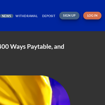
SIGN UP
LOG IN
NEWS
WITHDRAWAL
DEPOSIT
2,400 Ways Paytable, and