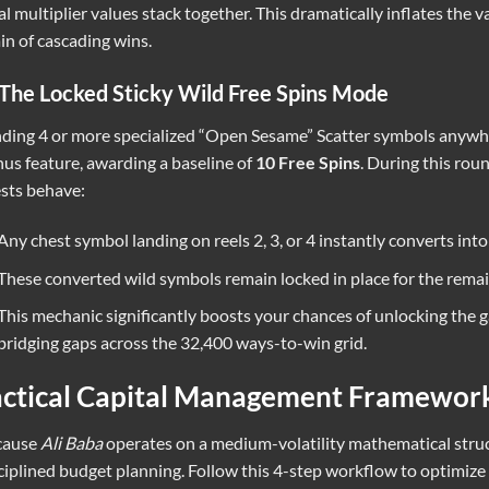
al multiplier values stack together. This dramatically inflates the
in of cascading wins.
 The Locked Sticky Wild Free Spins Mode
ding 4 or more specialized “Open Sesame” Scatter symbols anywher
us feature, awarding a baseline of
10 Free Spins
. During this roun
sts behave:
Any chest symbol landing on reels 2, 3, or 4 instantly converts int
These converted wild symbols remain locked in place for the remai
This mechanic significantly boosts your chances of unlocking the
bridging gaps across the 32,400 ways-to-win grid.
actical Capital Management Framewor
cause
Ali Baba
operates on a medium-volatility mathematical struct
ciplined budget planning. Follow this 4-step workflow to optimize 