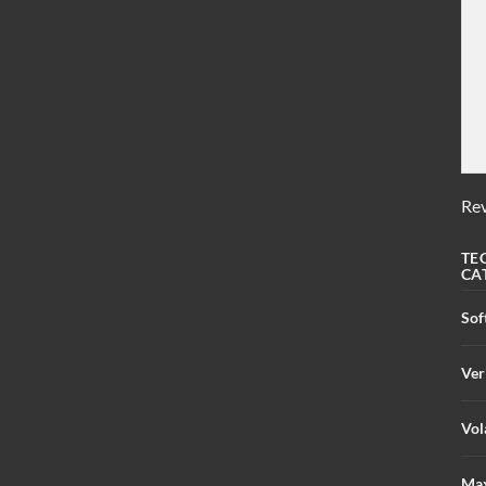
Rev
TE
CA
Sof
Ver
Vol
Max