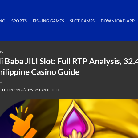
INO
SPORTS
FISHING GAMES
SLOT GAMES
DOWNLOAD APP
WS
i Baba JILI Slot: Full RTP Analysis, 3
hilippine Casino Guide
TED ON
11/06/2026
BY
PANALOBET