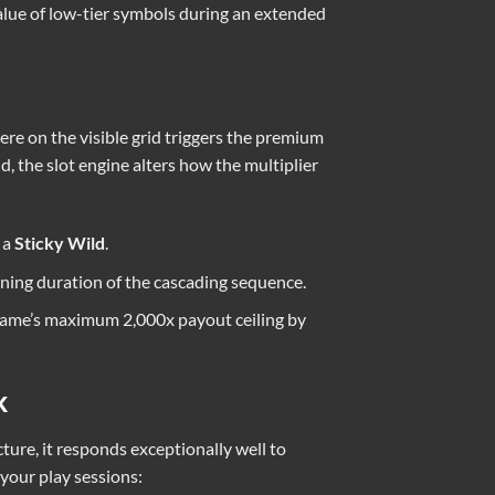
 value of low-tier symbols during an extended
e on the visible grid triggers the premium
d, the slot engine alters how the multiplier
o a
Sticky Wild
.
ning duration of the cascading sequence.
 game’s maximum 2,000x payout ceiling by
k
ure, it responds exceptionally well to
your play sessions: