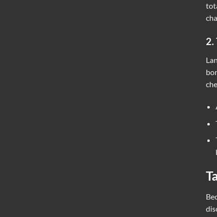
tot
cha
2.
Lan
bon
che
T
Be
dis