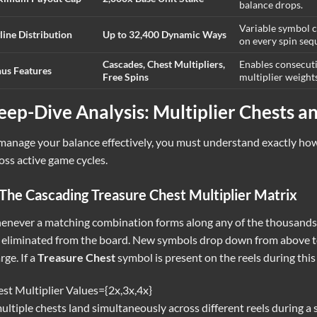
balance drops.
Variable symbol c
line Distribution
Up to 32,400 Dynamic Ways
on every spin seq
Cascades, Chest Multipliers,
Enables consecuti
us Features
Free Spins
multiplier weights
eep-Dive Analysis: Multiplier Chests a
manage your balance effectively, you must understand exactly ho
oss active game cycles.
 The Cascading Treasure Chest Multiplier Matrix
never a matching combination forms along any of the thousands 
 eliminated from the board. New symbols drop down from above to 
rge. If a
Treasure Chest
symbol is present on the reels during this
st Multiplier Values
=
{
2
x
,
3
x
,
4
x
}
multiple chests land simultaneously across different reels during a