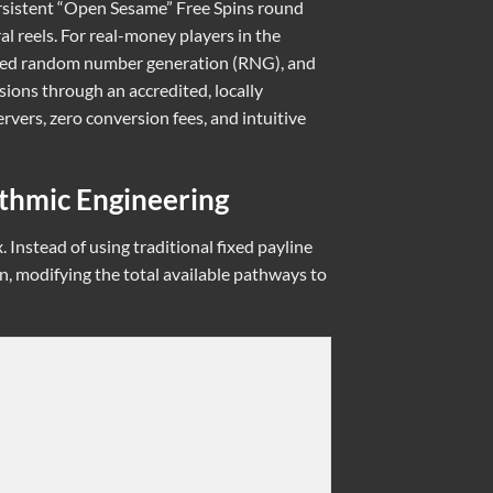
persistent “Open Sesame” Free Spins round
al reels. For real-money players in the
lated random number generation (RNG), and
ons through an accredited, locally
rvers, zero conversion fees, and intuitive
ithmic Engineering
 Instead of using traditional fixed payline
in, modifying the total available pathways to
--------------------------+

TRIX                      |

--------------------------+

                          |

 32,400 Ways-to-Win       |

                          |
