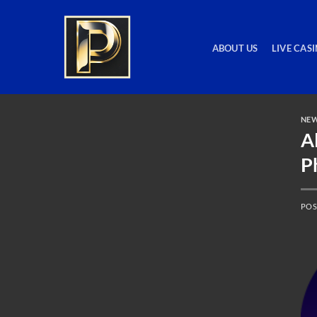
Skip
to
content
ABOUT US
LIVE CAS
NE
Al
P
POS