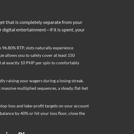
get that is completely separate from your
 digital entertainment—if it is spent, your
h 96.80% RTP, slots naturally experience
ze allows you to safely cover at least 150
d at exactly 10 PHP per spin to comfortably
dly raising your wagers during a losing streak.
 massive multiplied sequences, a steady, flat-bet
 stop-loss and take-profit targets on your account
alance by 40% or hit your loss floor, close the