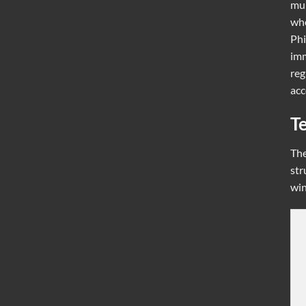
mul
whe
Phi
imm
reg
acc
Te
Th
str
win