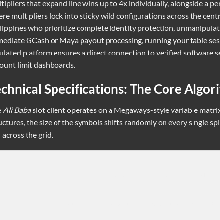
tipliers that expand line wins up to 4x individually, alongside a 
re multipliers lock into sticky wild configurations across the centr
lippines who prioritize complete identity protection, unmanipu
ediate GCash or Maya payout processing, running your table sessi
ulated platform ensures a direct connection to verified software se
ount limit dashboards.
chnical Specifications: The Core Algor
e
Ali Baba
slot client operates on a Megaways-style variable matrix.
uctures, the size of the symbols shifts randomly on every single sp
 across the grid.
+-------------------------------------------------------
|                       ALI BABA JILI VARIABLE ENGINE MA
+-------------------------------------------------------
|                                                       
|   [REELS 1-6: Dynamic Row Sizing] ===> Generates up to
|                                                       