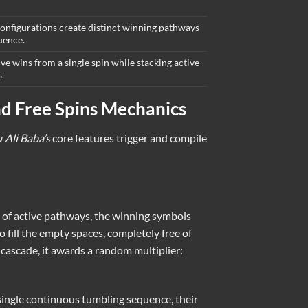
onfigurations create distinct winning pathways
uence.
ve wins from a single spin while stacking active
.
nd Free Spins Mechanics
w
Ali Baba’s
core features trigger and compile
of active pathways, the winning symbols
fill the empty spaces, completely free of
 cascade, it awards a random multiplier:
 single continuous tumbling sequence, their