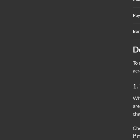
Pay
Bon
D
To 
acr
1.
Whe
are
cha
Che
If 