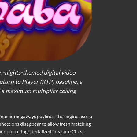
an-nights-themed digital video
eturn to Player (RTP) baseline, a
 a maximum multiplier ceiling
dynamic megaways paylines, the engine uses a
nections disappear to allow fresh matching
nd collecting specialized Treasure Chest