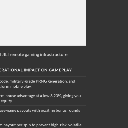
=                         |

<<<                       |

=                         |

                          |

 4x Multipliers           |

                          |

al JILI remote gaming infrastructure:
ERATIONAL IMPACT ON GAMEPLAY
 code, military-grade PRNG generation, and
form mobile play.
rm house advantage at a low 3.20%, giving you
 equity.
base-game payouts with exciting bonus rounds
payout per spin to prevent high-risk, volatile