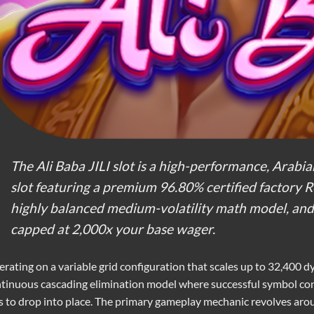
The Ali Baba JILI slot is a high-performance, Arabi
slot featuring a premium 96.80% certified factory R
highly balanced medium-volatility math model, and
capped at 2,000x your base wager.
rating on a variable grid configuration that scales up to 32,400 
tinuous cascading elimination model where successful symbol con
s to drop into place. The primary gameplay mechanic revolves arou