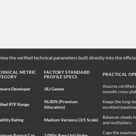
|                     ==================================
|                     >>> TRIGGER CASCADING TUMBLES     
|                     ==================================
|                                                       
|   [TREASURE CHEST MODIFIERS]      ===> Applies 2x, 3x,
|                                                       
iew the verified technical parameters built directly into the offici
CHNICAL METRIC
FACTORY STANDARD
PRACTICAL OP
TEGORY
PROFILE SPECS
Assures certified
tware Developer
JILI Games
smooth cross-plat
96.80% (Premium
Keeps the long-te
ified RTP Range
Allocation)
excellent baseline
Balances steady 
atility Rating
Medium Variance (3/5 Scale)
and multipliers.
Caps the maximum 
imum Payout Cap
2,000x Base Unit Stake