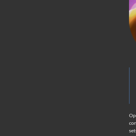
Ope
con
set