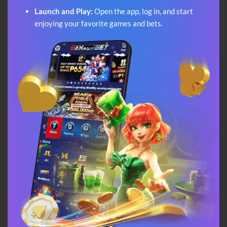
Launch and Play:
Open the app, log in, and start
enjoying your favorite games and bets.