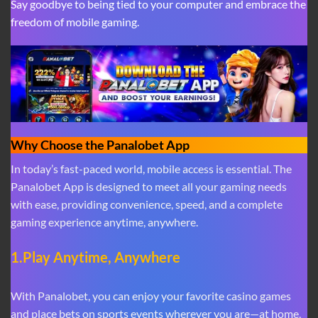
Say goodbye to being tied to your computer and embrace the
freedom of mobile gaming.
Why Choose the Panalobet App
In today’s fast-paced world, mobile access is essential. The
Panalobet App is designed to meet all your gaming needs
with ease, providing convenience, speed, and a complete
gaming experience anytime, anywhere.
1.Play Anytime, Anywhere
With Panalobet, you can enjoy your favorite casino games
and place bets on sports events wherever you are—at home,