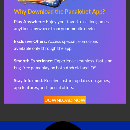
Why Download the Panalobet App?
Play Anywhere:
Enjoy your favorite casino games
anytime, anywhere from your mobile device.
Exclusive Offers:
Access special promotions
available only through the app.
Smooth Experience:
Experience seamless, fast, and
bug-free gameplay on both Android and iOS.
Stay Informed:
Receive instant updates on games,
app features, and special offers.
DOWNLOAD NOW