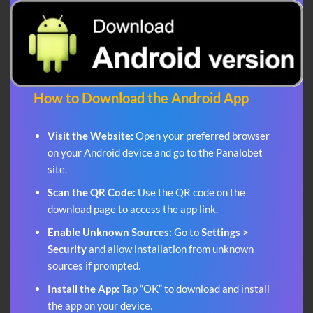
How to Download the Android App
Visit the Website:
Open your preferred browser
on your Android device and go to the Panalobet
site.
Scan the QR Code:
Use the QR code on the
download page to access the app link.
Enable Unknown Sources:
Go to
Settings >
Security
and allow installation from unknown
sources if prompted.
Install the App:
Tap “OK” to download and install
the app on your device.