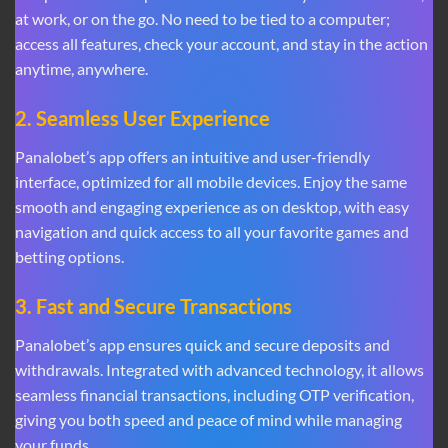
at work, or on the go. No need to be tied to a computer;
access all features, check your account, and stay in the action
anytime, anywhere.
2. Seamless User Experience
Panalobet’s app offers an intuitive and user-friendly
interface, optimized for all mobile devices. Enjoy the same
smooth and engaging experience as on desktop, with easy
navigation and quick access to all your favorite games and
betting options.
3. Fast and Secure Transactions
Panalobet’s app ensures quick and secure deposits and
withdrawals. Integrated with advanced technology, it allows
seamless financial transactions, including OTP verification,
giving you both speed and peace of mind while managing
your funds.