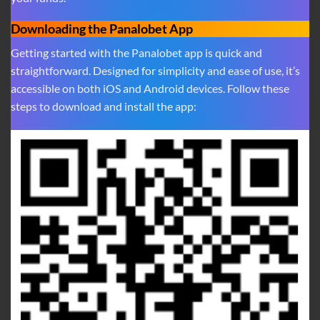
Downloading the Panalobet App
Getting started with the Panalobet app is quick and
straightforward. Designed for simplicity and ease of use, it’s
accessible on both iOS and Android devices. Follow these
steps to download and install the app: