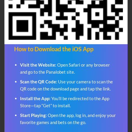
How to Download the iOS App
Visit the Website:
Open Safari or any browser
and go to the Panalobet site.
Scan the QR Code:
Use your camera to scan the
QR code on the download page and tap the link.
Install the App:
You’ll be redirected to the App
Store—tap “Get” to install.
Start Playing:
Open the app, log in, and enjoy your
favorite games and bets on the go.