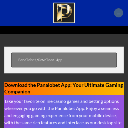
Skip
to
content
Panalobet
/
Download App
Download the Panalobet App: Your Ultimate Gaming
Companion
Take your favorite online casino games and betting options
wherever you go with the Panalobet App. Enjoy a seamless
and engaging gaming experience from your mobile device,
with the same rich features and interface as our desktop site.