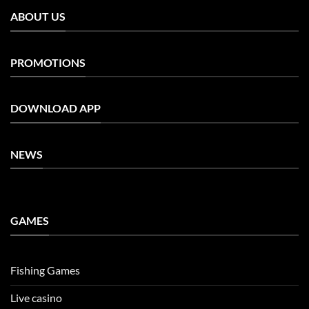
ABOUT US
PROMOTIONS
DOWNLOAD APP
NEWS
GAMES
Fishing Games
Live casino