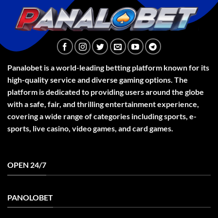
Panalobet is a world-leading betting platform known for its
high-quality service and diverse gaming options. The
platform is dedicated to providing users around the globe
with a safe, fair, and thrilling entertainment experience,
covering a wide range of categories including sports, e-
sports, live casino, video games, and card games.
OPEN 24/7
PANOLOBET