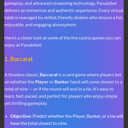
gameplay, and advanced streaming technology, Panalobet
delivers an immersive and authentic experience. Every virtual
table is managed by skilled, friendly dealers who ensure a fair,
enjoyable, and engaging atmosphere.
Here’s a closer look at some of the live casino games you can
enjoy at Panalobet:
1. Baccarat
A timeless classic,
Baccarat
is a card game where players bet
on whether the
Player
or
Banker
hand will come closest to a
total of nine — or if the round will end in a tie. It’s easy to
learn, fast-paced, and perfect for players who enjoy simple
yet thrilling gameplay.
Objective:
Predict whether the Player, Banker, or a tie will
have the total closest to nine.