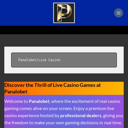
Skip
to
content
Panalobet
/
Live Casino
Discover the Thrill of Live Casino Games at
Panalobet
Welcome to
Panalobet
, where the excitement of real casino
gaming comes alive on your screen. Enjoy a premium live
casino experience hosted by
professional dealers
, giving you
the freedom to make your own gaming decisions in real time.