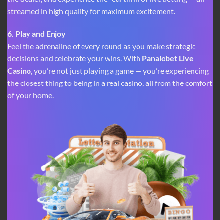
streamed in high quality for maximum excitement.
6. Play and Enjoy
Feel the adrenaline of every round as you make strategic
decisions and celebrate your wins. With
Panalobet Live
Casino
, you’re not just playing a game — you’re experiencing
the closest thing to being in a real casino, all from the comfort
of your home.