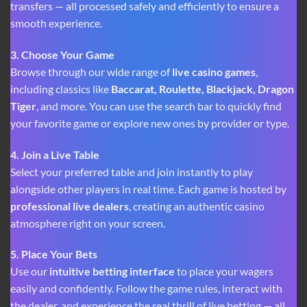
transfers — all processed safely and efficiently to ensure a
smooth experience.
3. Choose Your Game
Browse through our wide range of
live casino games
,
including classics like
Baccarat, Roulette, Blackjack, Dragon
Tiger
, and more. You can use the search bar to quickly find
your favorite game or explore new ones by provider or type.
4. Join a Live Table
Select your preferred table and join instantly to play
alongside other players in real time. Each game is hosted by
professional live dealers
, creating an authentic casino
atmosphere right on your screen.
5. Place Your Bets
Use our
intuitive betting interface
to place your wagers
easily and confidently. Follow the game rules, interact with
the dealer, and experience the real thrill of live betting — all