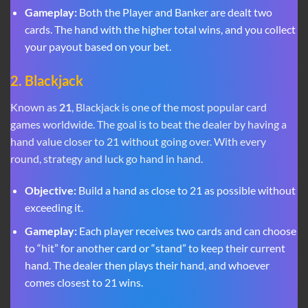
Gameplay:
Both the Player and Banker are dealt two
cards. The hand with the higher total wins, and you collect
your payout based on your bet.
2. Blackjack
Known as
21
, Blackjack is one of the most popular card
games worldwide. The goal is to beat the dealer by having a
hand value closer to 21 without going over. With every
round, strategy and luck go hand in hand.
Objective:
Build a hand as close to 21 as possible without
exceeding it.
Gameplay:
Each player receives two cards and can choose
to “hit” for another card or “stand” to keep their current
hand. The dealer then plays their hand, and whoever
comes closest to 21 wins.