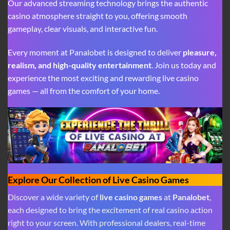
Our advanced streaming technology brings the authentic
casino atmosphere straight to you, offering smooth
gameplay, clear visuals, and interactive fun.
Every moment at Panalobet is designed to deliver
pleasure,
realism, and high-quality entertainment
. Join us today and
experience the most exciting and rewarding live casino
games — all from the comfort of your home.
Explore Our Collection of Live Casino Games
Discover a wide variety of
live casino games
at
Panalobet
,
each designed to bring the excitement of real casino action
right to your screen. With professional dealers, real-time