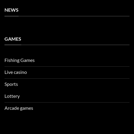
NEWS
GAMES
Fishing Games
Live casino
Sports
Lottery
Arcade games