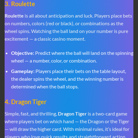
3. Roulette
Roulette
is all about anticipation and luck. Players place bets
on numbers, colors (red or black), or combinations as the
wheel spins. Watching the ball land on your number is pure
excitement — a classic casino moment.
Objective:
Predict where the ball will land on the spinning
wheel — a number, color, or combination.
Gameplay:
Players place their bets on the table layout,
the dealer spins the wheel, and the winning number is
determined when the ball stops.
4. Dragon Tiger
Simple, fast, and thrilling,
Dragon Tiger
is a two-card game
where players bet on which hand — the Dragon or the Tiger
— will draw the higher card. With minimal rules, it’s ideal for
players who love quick results and straightforward action.