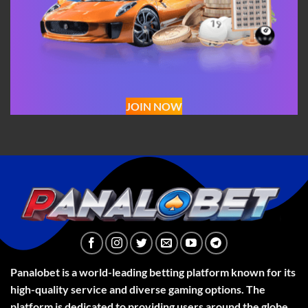
JOIN NOW
Panalobet is a world-leading betting platform known for its
high-quality service and diverse gaming options. The
platform is dedicated to providing users around the globe