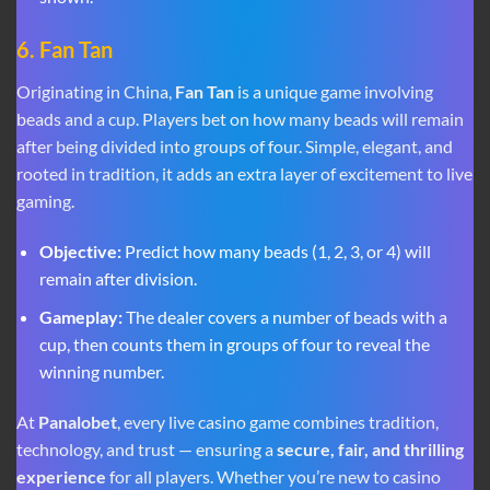
6. Fan Tan
Originating in China,
Fan Tan
is a unique game involving
beads and a cup. Players bet on how many beads will remain
after being divided into groups of four. Simple, elegant, and
rooted in tradition, it adds an extra layer of excitement to live
gaming.
Objective:
Predict how many beads (1, 2, 3, or 4) will
remain after division.
Gameplay:
The dealer covers a number of beads with a
cup, then counts them in groups of four to reveal the
winning number.
At
Panalobet
, every live casino game combines tradition,
technology, and trust — ensuring a
secure, fair, and thrilling
experience
for all players. Whether you’re new to casino