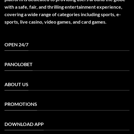
with a safe, fair, and thrilling entertainment experience,
covering a wide range of categories including sports, e-
sports, live casino, video games, and card games.
OPEN 24/7
PANOLOBET
ABOUT US
PROMOTIONS
DOWNLOAD APP