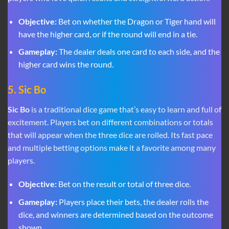
Objective:
Bet on whether the Dragon or Tiger hand will
have the higher card, or if the round will end in a tie.
Gameplay:
The dealer deals one card to each side, and the
higher card wins the round.
5. Sic Bo
Sic Bo
is a traditional dice game that’s easy to learn and full of
excitement. Players bet on different combinations or totals
that will appear when the three dice are rolled. Its fast pace
and multiple betting options make it a favorite among many
players.
Objective:
Bet on the result or total of three dice.
Gameplay:
Players place their bets, the dealer rolls the
dice, and winners are determined based on the outcome
shown.