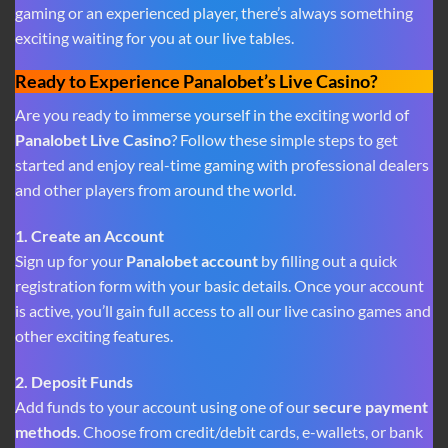
gaming or an experienced player, there’s always something
exciting waiting for you at our live tables.
Ready to Experience Panalobet’s Live Casino?
Are you ready to immerse yourself in the exciting world of
Panalobet Live Casino
? Follow these simple steps to get
started and enjoy real-time gaming with professional dealers
and other players from around the world.
1. Create an Account
Sign up for your
Panalobet account
by filling out a quick
registration form with your basic details. Once your account
is active, you’ll gain full access to all our live casino games and
other exciting features.
2. Deposit Funds
Add funds to your account using one of our
secure payment
methods
. Choose from credit/debit cards, e-wallets, or bank