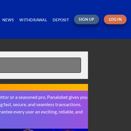
SIGN UP
LOG IN
NEWS
WITHDRAWAL
DEPOSIT
bettor or a seasoned pro, Panalobet gives you
ng fast, secure, and seamless transactions.
antee every user an exciting, reliable, and