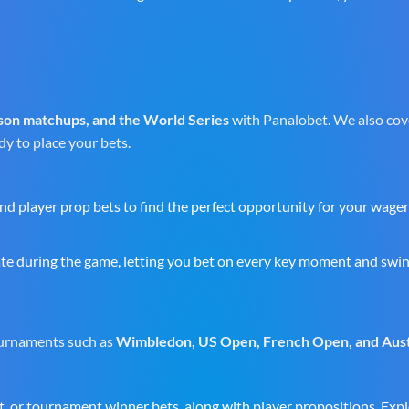
son matchups, and the World Series
with Panalobet. We also cove
y to place your bets.
nd player prop bets to find the perfect opportunity for your wager
te during the game, letting you bet on every key moment and swin
urnaments such as
Wimbledon, US Open, French Open, and Aust
, or tournament winner bets, along with player propositions. Expl