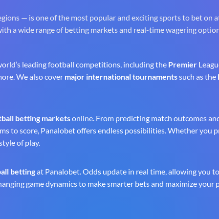
regions — is one of the most popular and exciting sports to bet on 
with a wide range of betting markets and real-time wagering optio
orld’s leading football competitions, including the
Premier
Leagu
more. We also cover
major international tournaments
such as the
tball betting markets
online. From predicting match outcomes and 
ms to score, Panalobet offers endless possibilities. Whether you 
tyle of play.
ball betting
at Panalobet. Odds update in real time, allowing you t
 changing game dynamics to make smarter bets and maximize your p