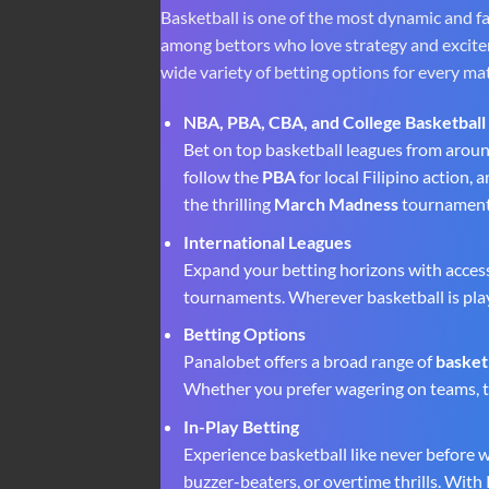
Basketball is one of the most dynamic and f
among bettors who love strategy and excitem
wide variety of betting options for every ma
NBA, PBA, CBA, and College Basketball
Bet on top basketball leagues from arou
follow the
PBA
for local Filipino action,
the thrilling
March Madness
tournament 
International Leagues
Expand your betting horizons with acces
tournaments. Wherever basketball is play
Betting Options
Panalobet offers a broad range of
basket
Whether you prefer wagering on teams, tot
In-Play Betting
Experience basketball like never before 
buzzer-beaters, or overtime thrills. With 