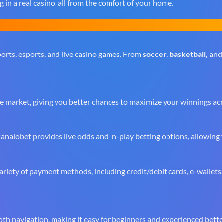
g in a real casino, all from the comfort of your home.
ports, esports, and live casino games. From
soccer
,
basketball,
an
he market, giving you better chances to maximize your winnings acr
. Panalobet provides live odds and in-play betting options, allowing 
riety of payment methods, including credit/debit cards, e-wallets, 
oth navigation, making it easy for beginners and experienced bett