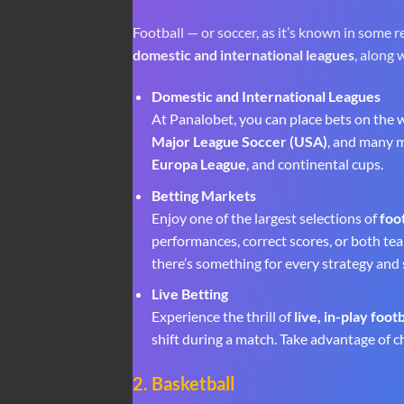
Football — or soccer, as it’s known in some 
domestic and international leagues
, along 
Domestic and International Leagues
At Panalobet, you can place bets on the w
Major League Soccer (USA)
, and many 
Europa League
, and continental cups.
Betting Markets
Enjoy one of the largest selections of
foo
performances, correct scores, or both tea
there’s something for every strategy and s
Live Betting
Experience the thrill of
live, in-play foot
shift during a match. Take advantage of
2.
Basketball