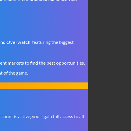
 and Overwatch
, featuring the biggest
t markets to find the best opportunities.
t of the game.
ount is active, you’ll gain full access to all