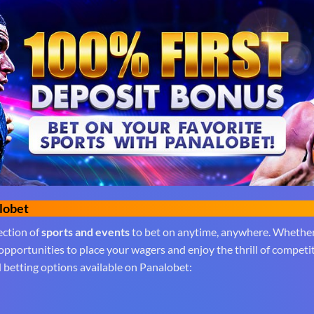
alobet
ection of
sports and events
to bet on anytime, anywhere. Whether 
pportunities to place your wagers and enjoy the thrill of competit
d betting options available on Panalobet: