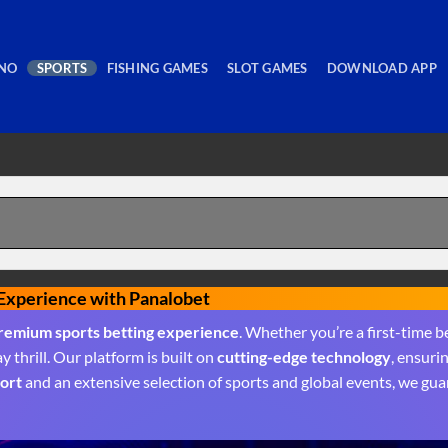
INO
SPORTS
FISHING GAMES
SLOT GAMES
DOWNLOAD APP
 Experience with Panalobet
remium sports betting experience
. Whether you’re a first-time 
 thrill. Our platform is built on
cutting-edge technology
, ensuri
ort
and an extensive selection of sports and global events, we guar