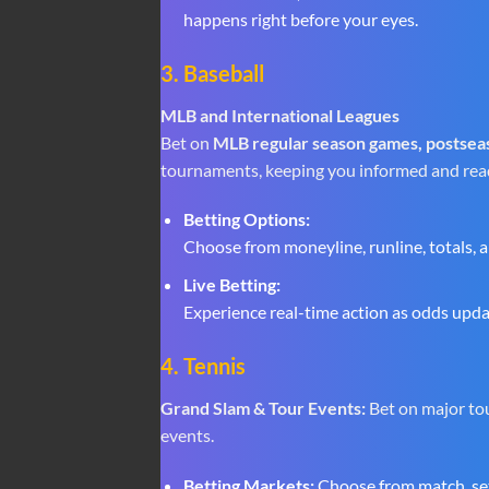
happens right before your eyes.
3.
Baseball
MLB and International Leagues
Bet on
MLB regular season games, postsea
tournaments, keeping you informed and read
Betting Options:
Choose from moneyline, runline, totals, a
Live Betting:
Experience real-time action as odds upda
4. Tennis
Grand Slam & Tour Events:
Bet on major to
events.
Betting Markets:
Choose from match, set