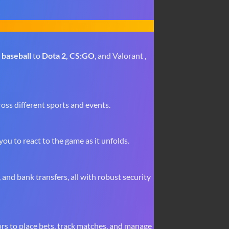
d
baseball
to
Dota 2, CS:GO
, and Valorant ,
oss different sports and events.
you to react to the game as it unfolds.
and bank transfers, all with robust security
ors to place bets, track matches, and manage