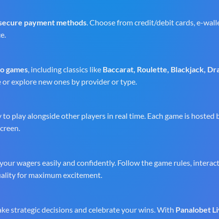
secure payment methods
. Choose from credit/debit cards, e-wall
e.
no games
, including classics like
Baccarat, Roulette, Blackjack, Dr
e or explore new ones by provider or type.
y to play alongside other players in real time. Each game is hosted
creen.
your wagers easily and confidently. Follow the game rules, interact
 quality for maximum excitement.
ake strategic decisions and celebrate your wins. With
Panalobet L