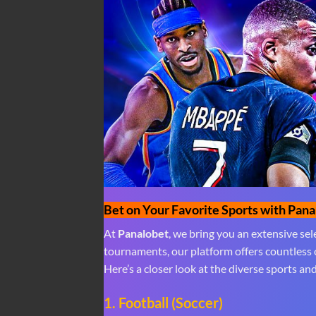
Bet on Your Favorite Sports with Pan
At
Panalobet
, we bring you an extensive sel
tournaments, our platform offers countless o
Here’s a closer look at the diverse sports an
1. Football (Soccer)