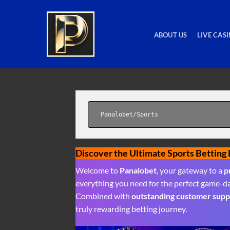
Skip
to
content
ABOUT US
LIVE CAS
Panalobet
/
Sports
Discover the Ultimate Sports Betting
Welcome to
Panalobet
, your gateway to a
p
everything you need for the perfect game-day
Combined with
outstanding customer supp
truly rewarding betting journey.