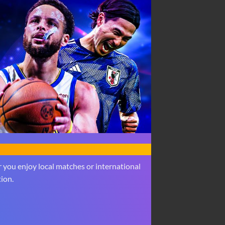
you enjoy local matches or international
ion.