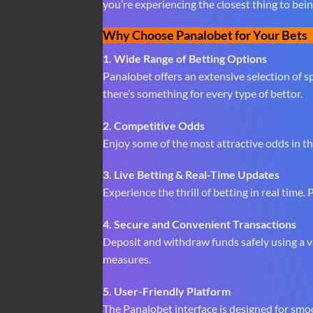
you’re experiencing the closest thing to bein
Why Choose Panalobet for Your Bets
1. Wide Range of Betting Options
Panalobet offers an extensive selection of s
there’s something for every type of bettor.
2. Competitive Odds
Enjoy some of the most attractive odds in t
3. Live Betting & Real-Time Updates
Experience the thrill of betting in real time
4. Secure and Convenient Transactions
Deposit and withdraw funds safely using a va
measures.
5. User-Friendly Platform
The Panalobet interface is designed for smo