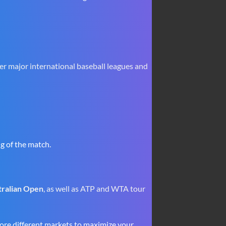
r major international baseball leagues and
g of the match.
ralian Open
, as well as ATP and WTA tour
ore different markets to maximize your