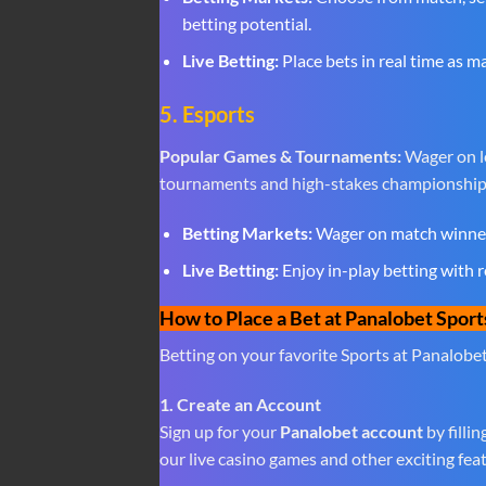
betting potential.
Live Betting:
Place bets in real time as m
5. Esports
Popular Games & Tournaments:
Wager on le
tournaments and high-stakes championships
Betting Markets:
Wager on match winners
Live Betting:
Enjoy in-play betting with 
How to Place a Bet at Panalobet
Sport
Betting on your favorite Sports at Panalobet 
1. Create an Account
Sign up for your
Panalobet account
by fillin
our live casino games and other exciting fea