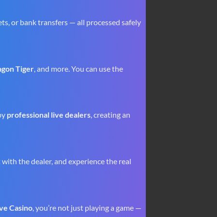
ets, or bank transfers — all processed safely
agon Tiger
, and more. You can use the
 by
professional live dealers
, creating an
 with the dealer, and experience the real
ive Casino
, you’re not just playing a game —