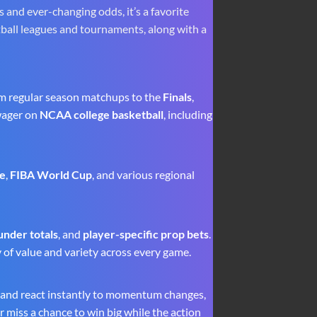
 and ever-changing odds, it’s a favorite
ball leagues and tournaments, along with a
om regular season matchups to the
Finals
,
 wager on
NCAA college basketball
, including
e
,
FIBA World Cup
, and various regional
under totals
, and
player-specific prop bets
.
 of value and variety across every game.
s and react instantly to momentum changes,
r miss a chance to win big while the action