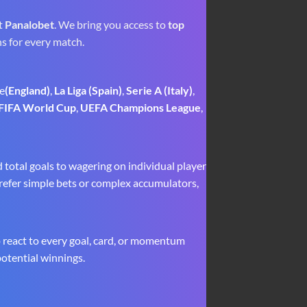
at
Panalobet
. We bring you access to
top
ns for every match.
e
(England)
,
La Liga (Spain)
,
Serie A (Italy)
,
FIFA World Cup
,
UEFA Champions League
,
total goals to wagering on individual player
prefer simple bets or complex accumulators,
o react to every goal, card, or momentum
otential winnings.