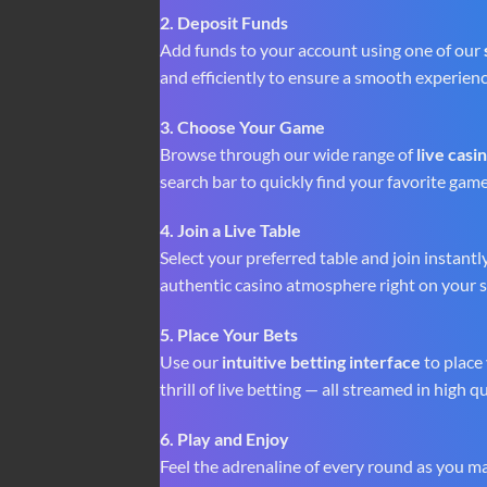
2. Deposit Funds
Add funds to your account using one of our
and efficiently to ensure a smooth experienc
3. Choose Your Game
Browse through our wide range of
live casi
search bar to quickly find your favorite gam
4. Join a Live Table
Select your preferred table and join instantl
authentic casino atmosphere right on your s
5. Place Your Bets
Use our
intuitive betting interface
to place 
thrill of live betting — all streamed in high
6. Play and Enjoy
Feel the adrenaline of every round as you m