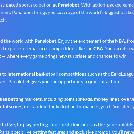
ast-paced sports to bet on at
Panalobet
. With action-packed games
ent. Panalobet brings you coverage of the world’s biggest basket
tch.
nd the world with
Panalobet
. Enjoy the excitement of the
NBA
, fr
 and explore international competitions like the
CBA
. You can also
— where every game brings new surprises and chances to win.
s to
international basketball competitions
such as the
EuroLeagu
ed, Panalobet gives you the opportunity to join the action.
ball betting markets
, including
point spreads
,
money lines
,
over/
al scores, or standout individual performances, you’ll find plenty
with
live, in-play betting
. Track real-time odds as the game unfold
Panalobet’s live betting features and exclusive promos, you’ll neve