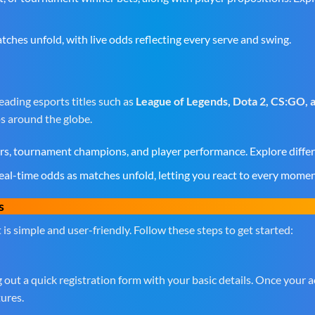
atches unfold, with live odds reflecting every serve and swing.
ading esports titles such as
League of Legends, Dota 2, CS:GO,
 around the globe.
, tournament champions, and player performance. Explore differen
real-time odds as matches unfold, letting you react to every momen
s
is simple and user-friendly. Follow these steps to get started:
g out a quick registration form with your basic details. Once your acc
tures.