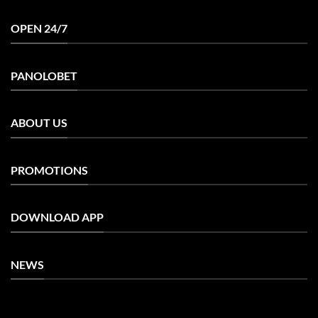
OPEN 24/7
PANOLOBET
ABOUT US
PROMOTIONS
DOWNLOAD APP
NEWS