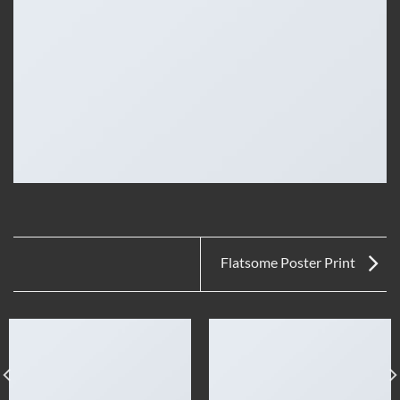
Flatsome Poster Print