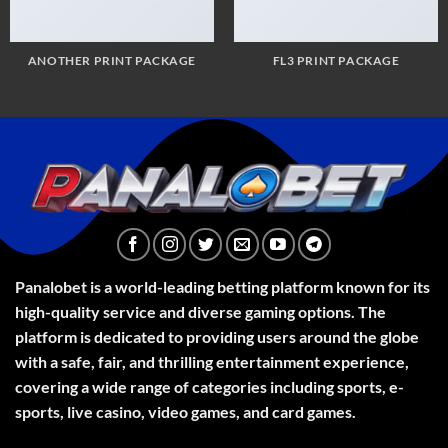
ANOTHER PRINT PACKAGE
FL3 PRINT PACKAGE
Panalobet is a world-leading betting platform known for its
high-quality service and diverse gaming options. The
platform is dedicated to providing users around the globe
with a safe, fair, and thrilling entertainment experience,
covering a wide range of categories including sports, e-
sports, live casino, video games, and card games.