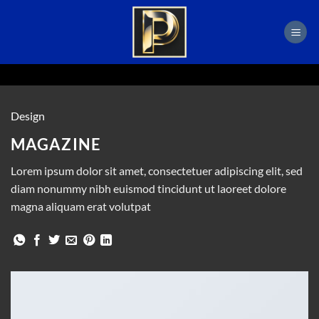
Skip
to
content
Design
MAGAZINE
Lorem ipsum dolor sit amet, consectetuer adipiscing elit, sed
diam nonummy nibh euismod tincidunt ut laoreet dolore
magna aliquam erat volutpat