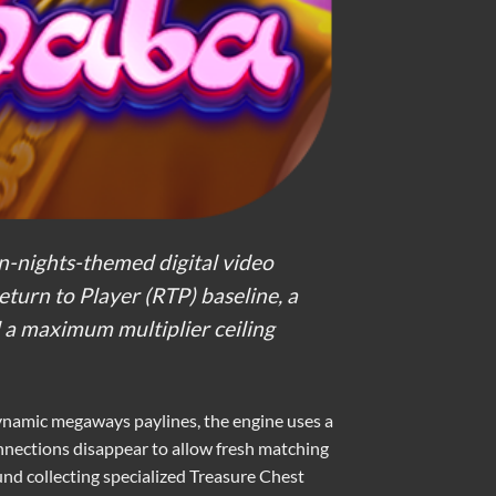
an-nights-themed digital video
eturn to Player (RTP) baseline, a
 a maximum multiplier ceiling
dynamic megaways paylines, the engine uses a
nections disappear to allow fresh matching
nd collecting specialized Treasure Chest