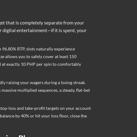
get that is completely separate from your
 digital entertainment—if it is spent, your
h 96.80% RTP, slots naturally experience
ze allows you to safely cover at least 150
d at exactly 10 PHP per spin to comfortably
dly raising your wagers during a losing streak.
 massive multiplied sequences, a steady, flat-bet
 stop-loss and take-profit targets on your account
alance by 40% or hit your loss floor, close the