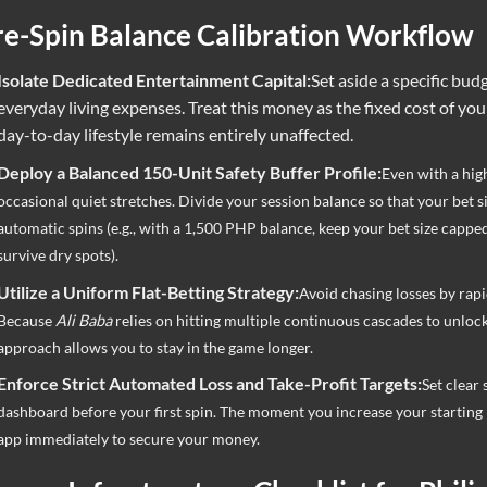
re-Spin Balance Calibration Workflow
Isolate Dedicated Entertainment Capital:
Set aside a specific bud
everyday living expenses. Treat this money as the fixed cost of your
day-to-day lifestyle remains entirely unaffected.
Deploy a Balanced 150-Unit Safety Buffer Profile:
Even with a hig
occasional quiet stretches. Divide your session balance so that your bet si
automatic spins (e.g., with a 1,500 PHP balance, keep your bet size cappe
survive dry spots).
Utilize a Uniform Flat-Betting Strategy:
Avoid chasing losses by rapi
Because
Ali Baba
relies on hitting multiple continuous cascades to unlock
approach allows you to stay in the game longer.
Enforce Strict Automated Loss and Take-Profit Targets:
Set clear
dashboard before your first spin. The moment you increase your starting b
app immediately to secure your money.