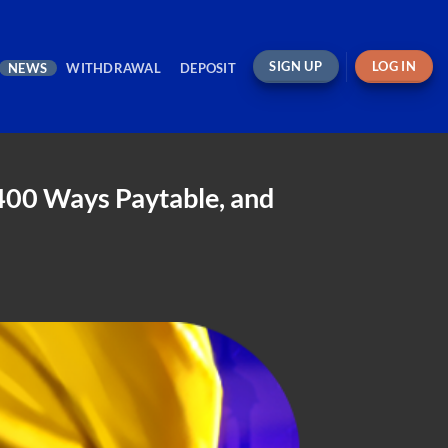
SIGN UP
LOG IN
NEWS
WITHDRAWAL
DEPOSIT
2,400 Ways Paytable, and