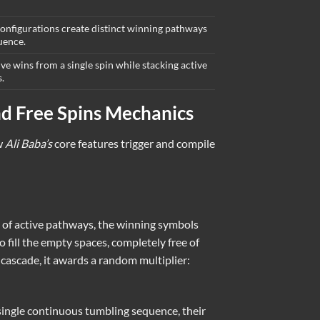
onfigurations create distinct winning pathways
uence.
ve wins from a single spin while stacking active
.
nd Free Spins Mechanics
w
Ali Baba’s
core features trigger and compile
of active pathways, the winning symbols
fill the empty spaces, completely free of
 cascade, it awards a random multiplier:
 single continuous tumbling sequence, their