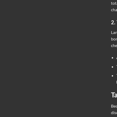
tot
cha
2.
Lan
bon
che
T
Be
dis