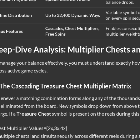
balance drops.
Variable symbol c
line Distribution
Up to 32,400 Dynamic Ways
on every spin seq
Cascades, Chest Multipliers,
Enables consecuti
us Features
Free Spins
multiplier weights
eep-Dive Analysis: Multiplier Chests a
manage your balance effectively, you must understand exactly ho
oss active game cycles.
 The Cascading Treasure Chest Multiplier Matrix
never a matching combination forms along any of the thousands 
 eliminated from the board. New symbols drop down from above to 
rge. If a
Treasure Chest
symbol is present on the reels during this
st Multiplier Values
=
{
2
x
,
3
x
,
4
x
}
multiple chests land simultaneously across different reels during a