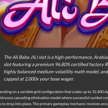
The Ali Baba JILI slot is a high-performance, Arabi
slot featuring a premium 96.80% certified factory R
highly balanced medium-volatility math model, and
capped at 2,000x your base wager.
rating on a variable grid configuration that scales up to 32,400 
tinuous cascading elimination model where successful symbol con
s to drop into place. The primary gameplay mechanic revolves arou