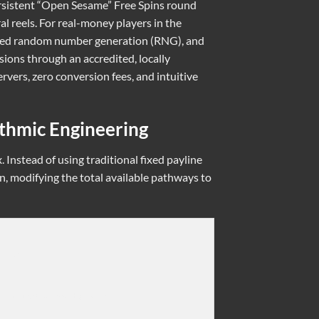
persistent “Open Sesame” Free Spins round
al reels. For real-money players in the
lated random number generation (RNG), and
ons through an accredited, locally
rvers, zero conversion fees, and intuitive
ithmic Engineering
 Instead of using traditional fixed payline
in, modifying the total available pathways to
--------------------------+

TRIX                      |

--------------------------+

                          |

 32,400 Ways-to-Win       |

                          |
