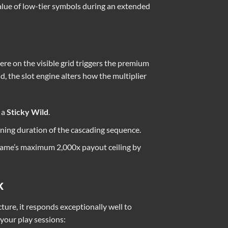
 value of low-tier symbols during an extended
e on the visible grid triggers the premium
d, the slot engine alters how the multiplier
o a
Sticky Wild
.
ning duration of the cascading sequence.
 game’s maximum 2,000x payout ceiling by
k
ure, it responds exceptionally well to
your play sessions: