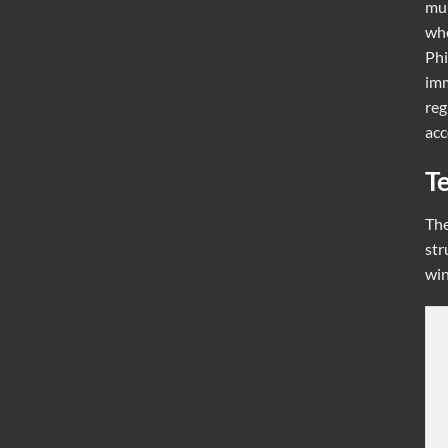
mul
whe
Phi
imm
reg
acc
Te
Th
str
win