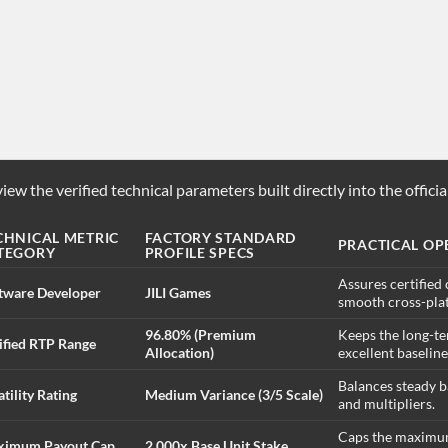
|                     ==================================
|                     >>> TRIGGER CASCADING TUMBLES     
|                     ==================================
|                                                       
|   [TREASURE CHEST MODIFIERS]      ===> Applies 2x, 3x,
|                                                       
iew the verified technical parameters built directly into the offici
CHNICAL METRIC
FACTORY STANDARD
PRACTICAL OP
TEGORY
PROFILE SPECS
Assures certified
tware Developer
JILI Games
smooth cross-plat
96.80% (Premium
Keeps the long-te
ified RTP Range
Allocation)
excellent baseline
Balances steady 
atility Rating
Medium Variance (3/5 Scale)
and multipliers.
Caps the maximum 
imum Payout Cap
2,000x Base Unit Stake