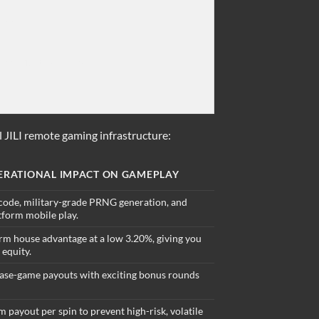
=                         |

<<<                       |

=                         |

                          |

 4x Multipliers           |

                          |

al JILI remote gaming infrastructure:
ERATIONAL IMPACT ON GAMEPLAY
 code, military-grade PRNG generation, and
form mobile play.
rm house advantage at a low 3.20%, giving you
 equity.
base-game payouts with exciting bonus rounds
payout per spin to prevent high-risk, volatile