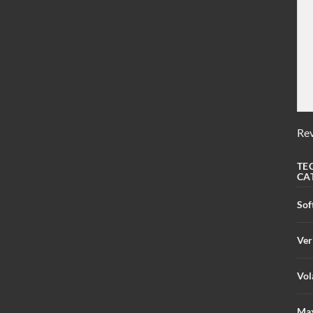
Rev
TE
CA
Sof
Ver
Vol
Max