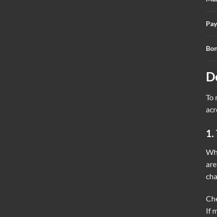
Pay
Bon
D
To 
acr
1.
Whe
are
cha
Che
If 