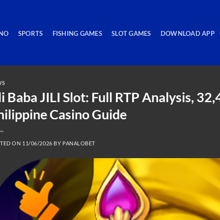
INO
SPORTS
FISHING GAMES
SLOT GAMES
DOWNLOAD APP
WS
i Baba JILI Slot: Full RTP Analysis, 3
hilippine Casino Guide
TED ON
11/06/2026
BY
PANALOBET