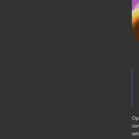
Ope
con
set