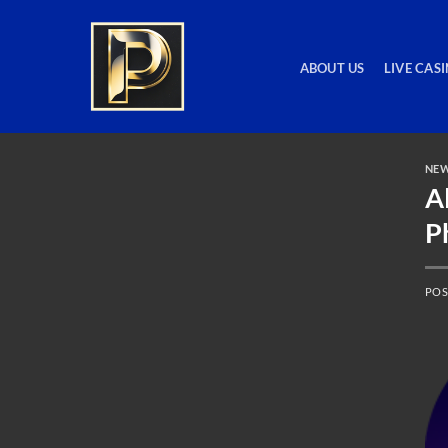
Skip
to
content
ABOUT US
LIVE CAS
NE
Al
P
POS