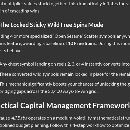
al multiplier values stack together. This dramatically inflates the
in of cascading wins.
 The Locked Sticky Wild Free Spins Mode
ding 4 or more specialized “Open Sesame” Scatter symbols anywher
us feature, awarding a baseline of
10 Free Spins
. During this roun
sts behave:
Any chest symbol landing on reels 2, 3, or 4 instantly converts int
These converted wild symbols remain locked in place for the remai
This mechanic significantly boosts your chances of unlocking the
bridging gaps across the 32,400 ways-to-win grid.
actical Capital Management Framewor
cause
Ali Baba
operates on a medium-volatility mathematical struct
ciplined budget planning. Follow this 4-step workflow to optimize 