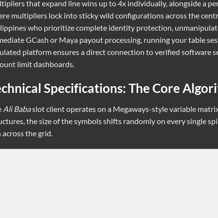
tipliers that expand line wins up to 4x individually, alongside a 
re multipliers lock into sticky wild configurations across the centr
lippines who prioritize complete identity protection, unmanipu
ediate GCash or Maya payout processing, running your table sessi
ulated platform ensures a direct connection to verified software se
ount limit dashboards.
chnical Specifications: The Core Algor
e
Ali Baba
slot client operates on a Megaways-style variable matrix.
uctures, the size of the symbols shifts randomly on every single sp
 across the grid.
+-------------------------------------------------------
|                       ALI BABA JILI VARIABLE ENGINE MA
+-------------------------------------------------------
|                                                       
|   [REELS 1-6: Dynamic Row Sizing] ===> Generates up to
|                                                       