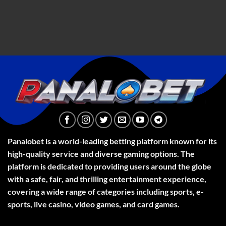
Panalobet is a world-leading betting platform known for its
high-quality service and diverse gaming options. The
platform is dedicated to providing users around the globe
with a safe, fair, and thrilling entertainment experience,
covering a wide range of categories including sports, e-
sports, live casino, video games, and card games.