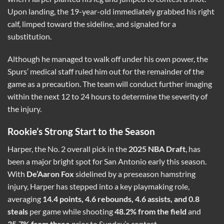
Upon landing, the 19-year-old immediately grabbed his right
calf, limped toward the sideline, and signaled for a
substitution.
Although he managed to walk off under his own power, the
Spurs’ medical staff ruled him out for the remainder of the
game as a precaution. The team will conduct further imaging
within the next 12 to 24 hours to determine the severity of
the injury.
Rookie’s Strong Start to the Season
Harper, the No. 2 overall pick in the
2025 NBA Draft
, has
been a major bright spot for San Antonio early this season.
With
De’Aaron Fox
sidelined by a preseason hamstring
injury, Harper has stepped into a key playmaking role,
averaging
14.4 points, 4.6 rebounds, 4.6 assists, and 0.8
steals
per game while shooting
48.2% from the field
and
35.7% from three
prior to Sunday’s contest.