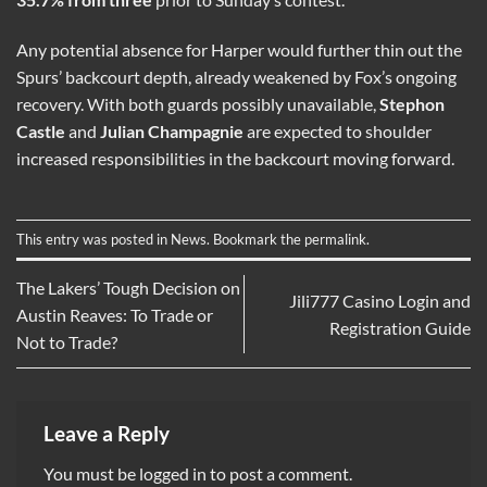
Any potential absence for Harper would further thin out the
Spurs’ backcourt depth, already weakened by Fox’s ongoing
recovery. With both guards possibly unavailable,
Stephon
Castle
and
Julian Champagnie
are expected to shoulder
increased responsibilities in the backcourt moving forward.
This entry was posted in
News
. Bookmark the
permalink
.
The Lakers’ Tough Decision on
Jili777 Casino Login and
Austin Reaves: To Trade or
Registration Guide
Not to Trade?
Leave a Reply
You must be
logged in
to post a comment.