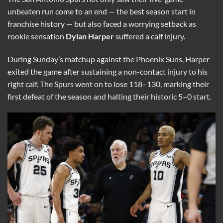
unbeaten run come to an end — the best season start in
franchise history — but also faced a worrying setback as
rookie sensation
Dylan Harper
suffered a calf injury.
During Sunday’s matchup against the Phoenix Suns, Harper
exited the game after sustaining a non-contact injury to his
right calf. The Spurs went on to lose 118–130, marking their
first defeat of the season and halting their historic 5–0 start.