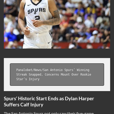
Panalobet
/
News
/
San Antonio Spurs’ Winning 
Streak Snapped, Concerns Mount Over Rookie 
Star’s Injury
Spurs’ Historic Start Ends as Dylan Harper
Suffers Calf Injury
The San Antonio Spurs not only saw their five-game