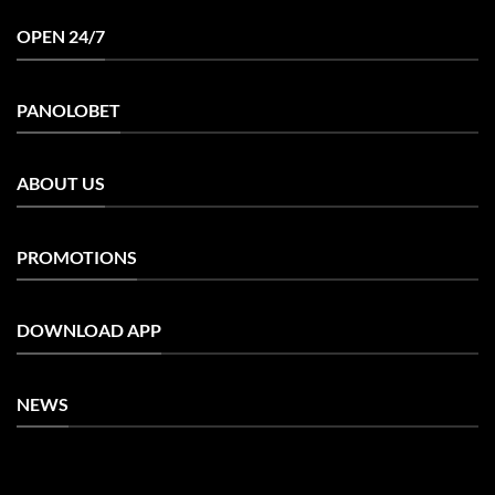
OPEN 24/7
PANOLOBET
ABOUT US
PROMOTIONS
DOWNLOAD APP
NEWS