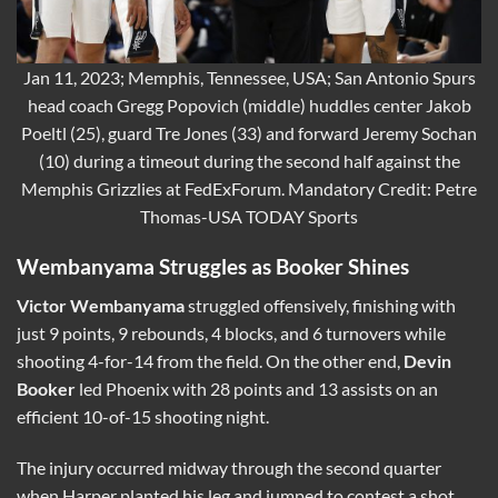
Jan 11, 2023; Memphis, Tennessee, USA; San Antonio Spurs
head coach Gregg Popovich (middle) huddles center Jakob
Poeltl (25), guard Tre Jones (33) and forward Jeremy Sochan
(10) during a timeout during the second half against the
Memphis Grizzlies at FedExForum. Mandatory Credit: Petre
Thomas-USA TODAY Sports
Wembanyama Struggles as Booker Shines
Victor Wembanyama
struggled offensively, finishing with
just 9 points, 9 rebounds, 4 blocks, and 6 turnovers while
shooting 4-for-14 from the field. On the other end,
Devin
Booker
led Phoenix with 28 points and 13 assists on an
efficient 10-of-15 shooting night.
The injury occurred midway through the second quarter
when Harper planted his leg and jumped to contest a shot.