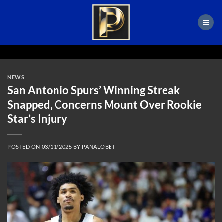
Skip
to
content
NEWS
San Antonio Spurs’ Winning Streak
Snapped, Concerns Mount Over Rookie
Star’s Injury
POSTED ON
03/11/2025
BY
PANALOBET