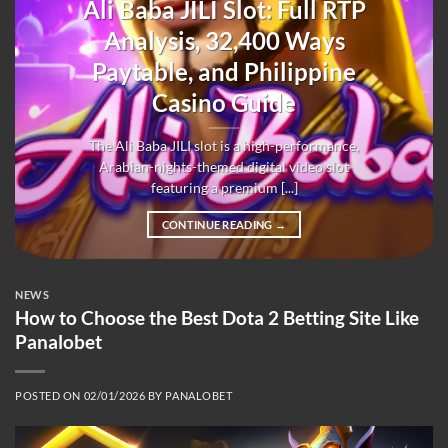
Ali Baba JILI Slot: Full RTP
Analysis, 32,400 Ways
Paytable, and Philippine
Casino Guide
The Ali Baba JILI slot is a high-performance,
Arabian-nights-themed digital video slot
featuring a premium [...]
CONTINUE READING
→
NEWS
How to Choose the Best Dota 2 Betting Site Like
Panalobet
POSTED ON
02/01/2026
BY
PANALOBET