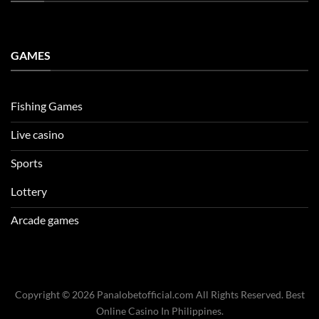
GAMES
Fishing Games
Live casino
Sports
Lottery
Arcade games
Copyright © 2026 Panalobetofficial.com All Rights Reserved. Best
Online Casino In Philippines.