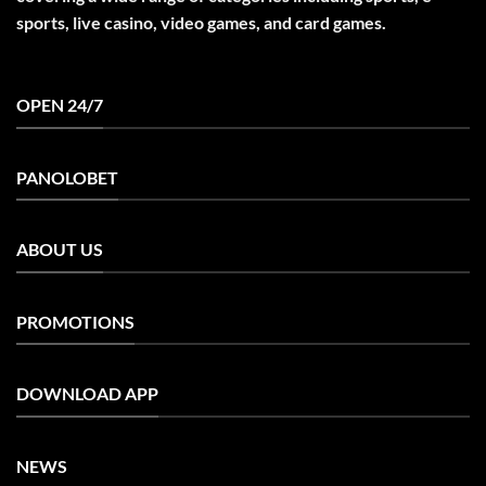
sports, live casino, video games, and card games.
OPEN 24/7
PANOLOBET
ABOUT US
PROMOTIONS
DOWNLOAD APP
NEWS