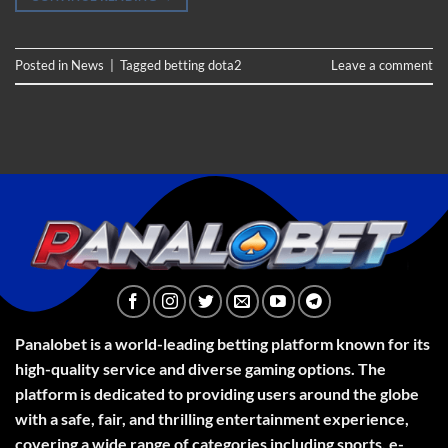
Posted in
News
|
Tagged
betting dota2
Leave a comment
Panalobet is a world-leading betting platform known for its
high-quality service and diverse gaming options. The
platform is dedicated to providing users around the globe
with a safe, fair, and thrilling entertainment experience,
covering a wide range of categories including sports, e-