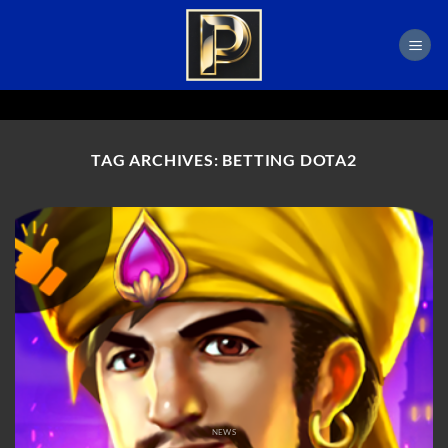
Skip
to
content
TAG ARCHIVES:
BETTING DOTA2
NEWS