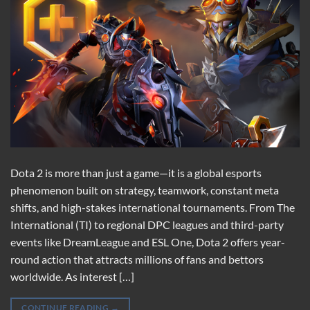
Dota 2 is more than just a game—it is a global esports
phenomenon built on strategy, teamwork, constant meta
shifts, and high-stakes international tournaments. From The
International (TI) to regional DPC leagues and third-party
events like DreamLeague and ESL One, Dota 2 offers year-
round action that attracts millions of fans and bettors
worldwide. As interest […]
CONTINUE READING
→